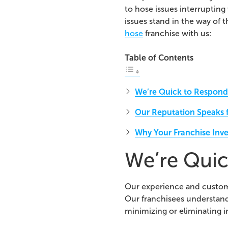
to hose issues interrupting
issues stand in the way of t
hose
franchise with us:
Table of Contents
We’re Quick to Respond 
Our Reputation Speaks fo
Why Your Franchise Inve
We’re Quic
Our experience and customer
Our franchisees understan
minimizing or eliminating i