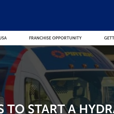
USA
FRANCHISE OPPORTUNITY
GETT
THE PROCESS
RESOUR
ORT
HOW MUCH DOES EACH
FRANCHISE TIER COST
 TO OWN
 TO START A HYDR