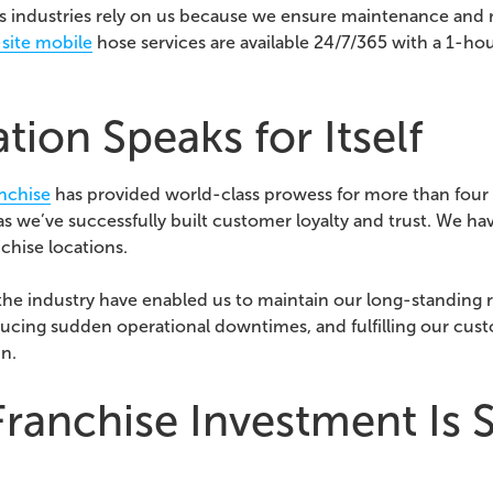
 industries rely on us because we ensure maintenance and 
site mobile
hose services are available 24/7/365 with a 1-ho
ion Speaks for Itself
anchise
has provided world-class prowess for more than four 
s we’ve successfully built customer loyalty and trust. We ha
chise locations.
 the industry have enabled us to maintain our long-standing 
ducing sudden operational downtimes, and fulfilling our cust
un.
ranchise Investment Is S