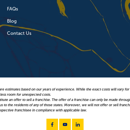
FAQs
Blog
Contact Us
re estimates based on our years of experience. While the exact costs will vary fo
g less room for unexpected costs.
titute an offer to sell a franchise. The offer of a franchise can only be made throu
 to the residents of any of those states. Moreover, we will not offer or sell franch
spective franchisee in compliance with applicable law.