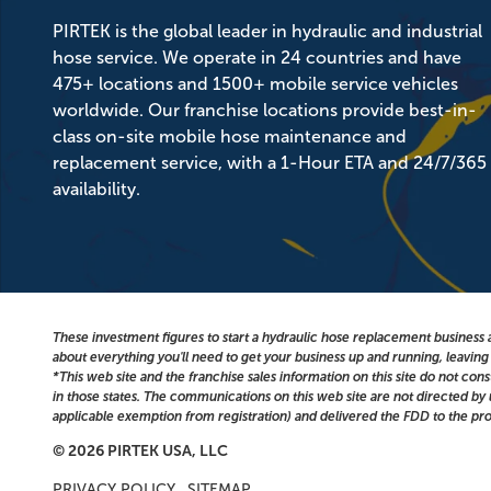
PIRTEK is the global leader in hydraulic and industrial
hose service. We operate in 24 countries and have
475+ locations and 1500+ mobile service vehicles
worldwide. Our franchise locations provide best-in-
class on-site mobile hose maintenance and
replacement service, with a 1-Hour ETA and 24/7/365
availability.
These investment figures to start a hydraulic hose replacement business a
about everything you'll need to get your business up and running, leavin
*This web site and the franchise sales information on this site do not cons
in those states. The communications on this web site are not directed by us
applicable exemption from registration) and delivered the FDD to the pro
© 2026 PIRTEK USA, LLC
PRIVACY POLICY
SITEMAP