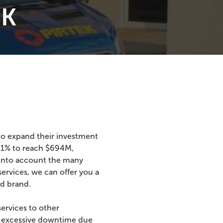
EK
 to expand their investment
.21% to reach $694M,
 into account the many
ervices, we can offer you a
ed brand.
services to other
rd excessive downtime due