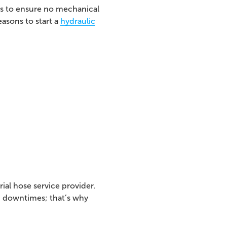
eds to ensure no mechanical
easons to start a
hydraulic
ial hose service provider.
d downtimes; that’s why