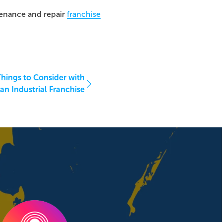
enance and repair
franchise
hings to Consider with
an Industrial Franchise