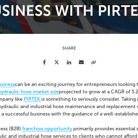
SINESS WITH PIRT
SHARE
Facebook
Twitter
LinkedIn
Email
Copy Link
usiness
can be an exciting journey for entrepreneurs looking
hydraulic hose market size
projected to grow at a CAGR of 5
ompany like
PIRTEK
is something to seriously consider.
Taking
 hydraulic and industrial hose maintenance and replacement s
 a successful business with the guidance of a well-establish
ness (B2B)
franchise opportunity
primarily provides essential 
lic and industrial hose services to clients who cannot affo