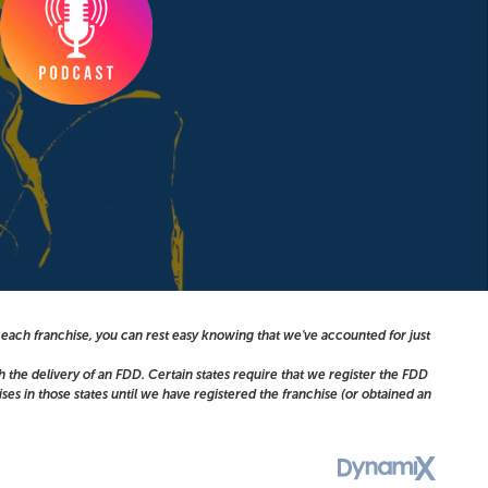
r each franchise, you can rest easy knowing that we've accounted for just
gh the delivery of an FDD. Certain states require that we register the FDD
ises in those states until we have registered the franchise (or obtained an