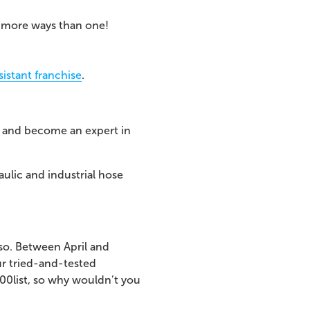
n more ways than one!
istant franchise
.
ry and become an expert in
aulic and industrial hose
 so. Between April and
ur tried-and-tested
500
list, so why wouldn’t you