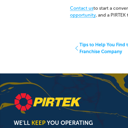
Contact us
to start a conve
opportunity
, and a PIRTEK
Tips to Help You Find t
Franchise Company
WE'LL
KEEP
YOU OPERATING