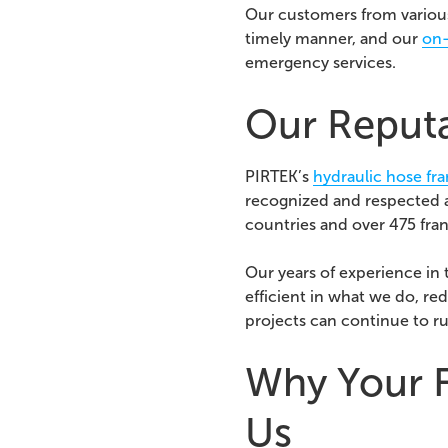
Our customers from various
timely manner, and o
ur
on-
emergency services.
Our Reputat
PIRTEK’s
hydraulic hose fr
recognized and respected a
countries and over 475 fran
Our years of experience in
efficient in what we do, re
projects can continue to r
Why Your F
Us