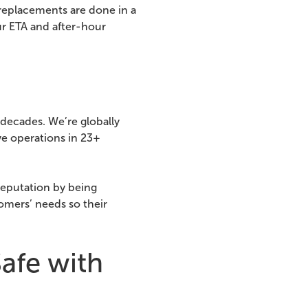
replacements are done in a
ur ETA and after-hour
decades. We’re globally
ve operations in 23+
reputation by being
omers’ needs so their
afe with