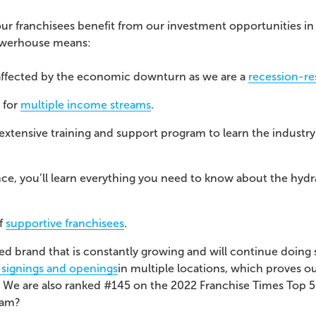
 our franchisees benefit from our investment opportunities i
powerhouse means:
affected by the economic downturn as we are a
recession-res
 for
multiple income streams
.
r extensive training and support program to learn the indust
ence, you’ll learn everything you need to know about the hydr
of
supportive franchisees
.
zed brand that is constantly growing and will continue doing
 signings and openings
in multiple locations, which proves o
.
We are also ranked #145 on the 2022
Franchise Times
Top 
team?