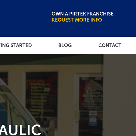
OWN A PIRTEK FRANCHISE
REQUEST MORE INFO
ING STARTED
BLOG
CONTACT
CE LIBRARY
NEWSROOM
AULIC