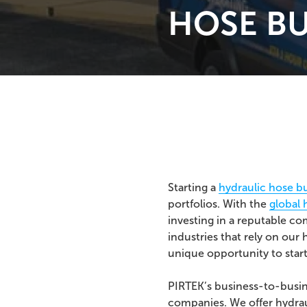
HOSE BU
Starting a
hydraulic hose b
portfolios. With the
global 
investing in a reputable c
industries that rely on our
unique opportunity to start
PIRTEK’s business-to-busi
companies. We offer hydrau