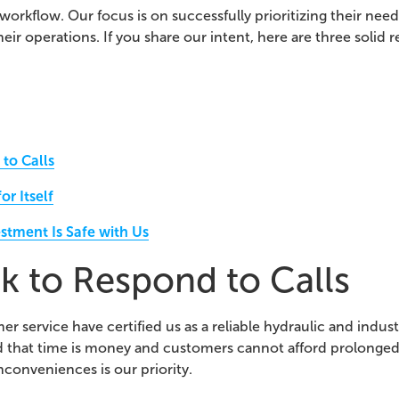
 workflow. Our focus is on successfully prioritizing their ne
heir operations. If you share our intent, here are three solid r
to Calls
r Itself
stment Is Safe with Us
k to Respond to Calls
 service have certified us as a reliable hydraulic and industr
d that time is money and customers cannot afford prolonge
nconveniences is our priority.