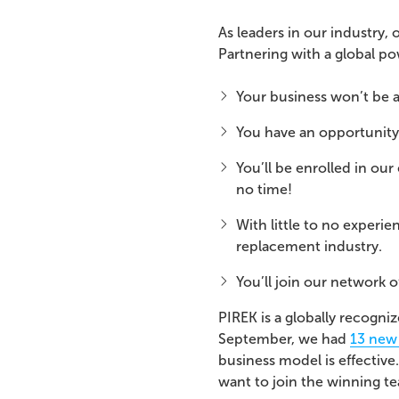
As leaders in our industry,
Partnering with a global 
Your business won’t be 
You have an opportunity
You’ll be enrolled in ou
no time!
With little to no experi
replacement industry.
You’ll join our network 
PIREK is a globally recogni
September, we had
13 new
business model is effective
want to join the winning 