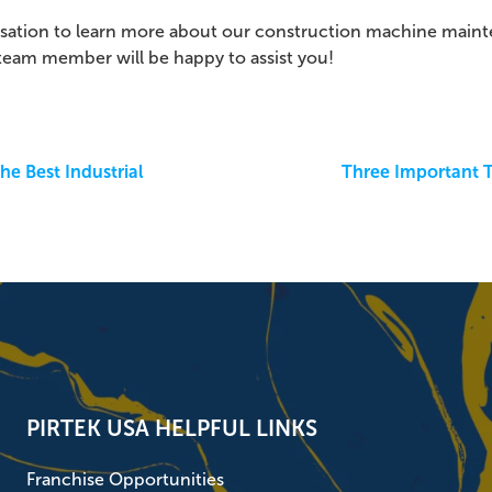
rsation to learn more a
bout our construction machine maint
 team member will be happy to assist you!
he Best Industrial
Three Important T
PIRTEK USA HELPFUL LINKS
Franchise Opportunities