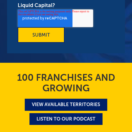
Liquid Capital?
100 FRANCHISES AND
GROWING
VIEW AVAILABLE TERRITORIES
LISTEN TO OUR PODCAST