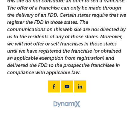
this site do not constitute an offer to sell a franchise.
The offer of a franchise can only be made through
the delivery of an FDD. Certain states require that we
register the FDD in those states. The
communications on this web site are not directed by
us to the residents of any of those states. Moreover,
we will not offer or sell franchises in those states
until we have registered the franchise (or obtained
an applicable exemption from registration) and
delivered the FDD to the prospective franchisee in
compliance with applicable law.