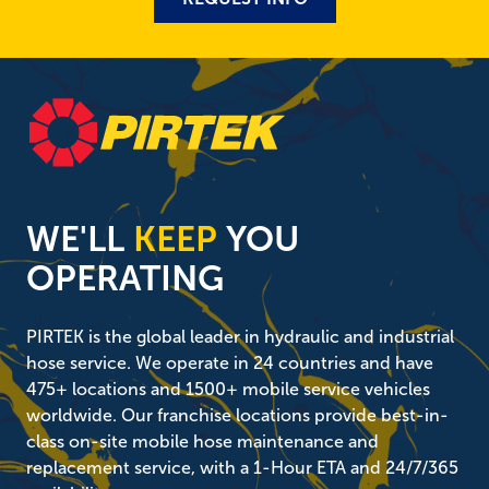
WE'LL
KEEP
YOU
OPERATING
PIRTEK is the global leader in hydraulic and industrial
hose service. We operate in 24 countries and have
475+ locations and 1500+ mobile service vehicles
worldwide. Our franchise locations provide best-in-
class on-site mobile hose maintenance and
replacement service, with a 1-Hour ETA and 24/7/365