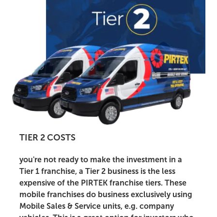
TIER 2 COSTS
you're not ready to make the investment in a
Tier 1 franchise, a Tier 2 business is the less
expensive of the PIRTEK franchise tiers. These
mobile franchises do business exclusively using
Mobile Sales & Service units, e.g. company