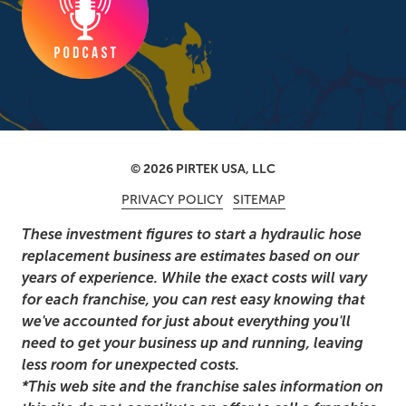
© 2026 PIRTEK USA, LLC
PRIVACY POLICY
SITEMAP
These investment figures to start a hydraulic hose
replacement business are estimates based on our
years of experience. While the exact costs will vary
for each franchise, you can rest easy knowing that
we've accounted for just about everything you'll
need to get your business up and running, leaving
less room for unexpected costs.
*This web site and the franchise sales information on