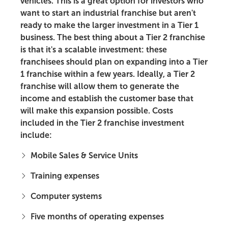
vehicles. This is a great option for investors who
want to start an industrial franchise but aren't
ready to make the larger investment in a Tier 1
business. The best thing about a Tier 2 franchise
is that it's a scalable investment: these
franchisees should plan on expanding into a Tier
1 franchise within a few years. Ideally, a Tier 2
franchise will allow them to generate the
income and establish the customer base that
will make this expansion possible. Costs
included in the Tier 2 franchise investment
include:
Mobile Sales & Service Units
Training expenses
Computer systems
Five months of operating expenses