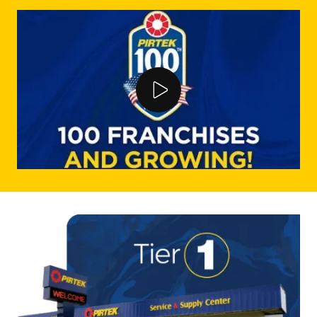
Play Video