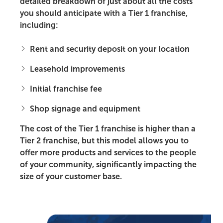
detailed breakdown of just about all the costs
you should anticipate with a Tier 1 franchise,
including:
Rent and security deposit on your location
Leasehold improvements
Initial franchise fee
Shop signage and equipment
The cost of the Tier 1 franchise is higher than a
Tier 2 franchise, but this model allows you to
offer more products and services to the people
of your community, significantly impacting the
size of your customer base.