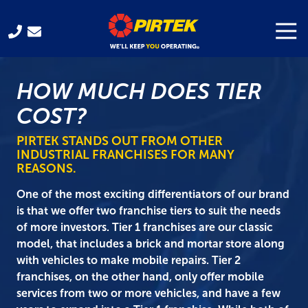
Skip
Skip
to
to
Togg
Navi
321-
main
footer
701-
content
3330
HOW MUCH DOES TIER
Pirtek
USA
COST?
Franchising
300
PIRTEK STANDS OUT FROM OTHER
INDUSTRIAL FRANCHISES FOR MANY
Gus
REASONS.
Hipp
Blvd.
One of the most exciting differentiators of our brand
Rockledge,
is that we offer two franchise tiers to suit the needs
FL
of more investors. Tier 1 franchises are our classic
32955
model, that includes a brick and mortar store along
Varied
with vehicles to make mobile repairs. Tier 2
franchises, on the other hand, only offer mobile
services from two or more vehicles, and have a few