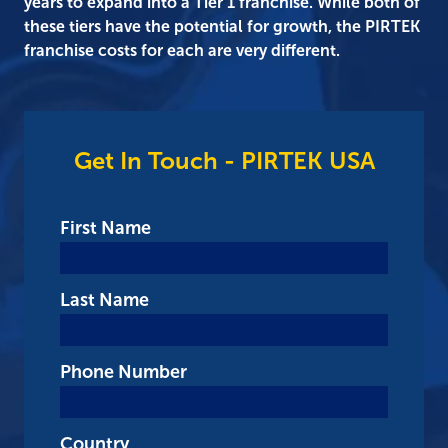
years to expand into a Tier 1 franchise. While both of
these tiers have the potential for growth, the PIRTEK
franchise costs for each are very different.
Get In Touch - PIRTEK USA
First Name
Last Name
Phone Number
Country