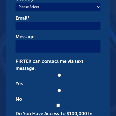
Email
*
Message
PIRTEK can contact me via text
message.
Yes
No
Do You Have Access To $100,000 In