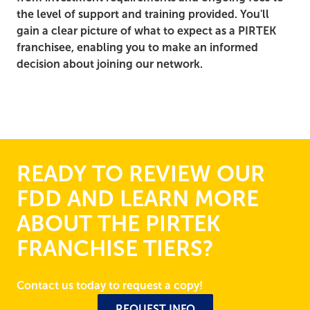
the level of support and training provided. You'll
gain a clear picture of what to expect as a PIRTEK
franchisee, enabling you to make an informed
decision about joining our network.
READY TO REVIEW OUR
FDD AND LEARN MORE
ABOUT THE PIRTEK
FRANCHISE TIERS?
Contact us today to request a copy!
REQUEST INFO