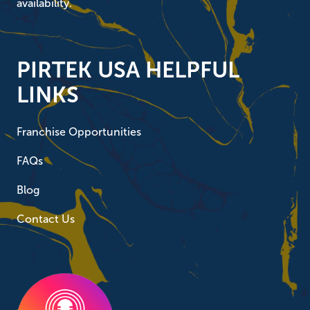
availability.
PIRTEK USA HELPFUL
LINKS
Franchise Opportunities
FAQs
Blog
Contact Us