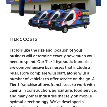
TIER 1 COSTS
Factors like the size and location of your
business will determine exactly how much you'll
need to spend. Our Tier 1 hydraulic franchises
are comprehensive businesses that include a
retail store complete with staff, along with a
number of vehicles to offer service on the go. A
Tier 1 franchise allows franchisees to work with
clients in construction, agriculture, food service,
and many other industries that rely on mobile
hydraulic technology. We've developed a