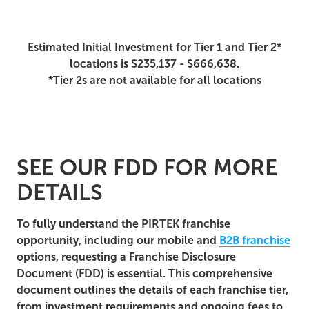
Estimated Initial Investment for Tier 1 and Tier 2*
locations is $235,137 - $666,638.
*Tier 2s are not available for all locations
SEE OUR FDD FOR MORE
DETAILS
To fully understand the PIRTEK franchise
opportunity, including our mobile and
B2B franchise
options, requesting a Franchise Disclosure
Document (FDD) is essential. This comprehensive
document outlines the details of each franchise tier,
from investment requirements and ongoing fees to