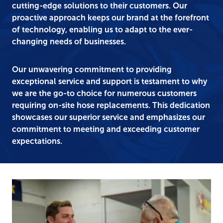
cutting-edge solutions to their customers. Our
proactive approach keeps our brand at the forefront
of technology, enabling us to adapt to the ever-
changing needs of businesses.
Our unwavering commitment to providing
exceptional service and support is testament to why
we are the go-to choice for numerous customers
requiring on-site hose replacements. This dedication
showcases our superior service and emphasizes our
commitment to meeting and exceeding customer
expectations.