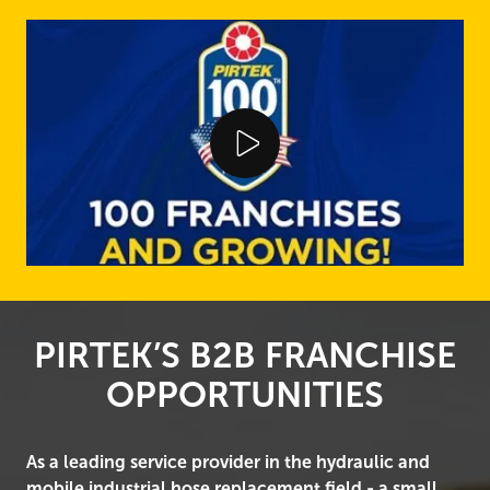
Play Video
PIRTEK’S B2B FRANCHISE
OPPORTUNITIES
As a leading service provider in the hydraulic and
mobile industrial hose replacement field - a small