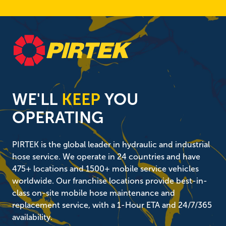
WE'LL
KEEP
YOU
OPERATING
PIRTEK is the global leader in hydraulic and industrial
hose service. We operate in 24 countries and have
475+ locations and 1500+ mobile service vehicles
worldwide. Our franchise locations provide best-in-
class on-site mobile hose maintenance and
replacement service, with a 1-Hour ETA and 24/7/365
availability.