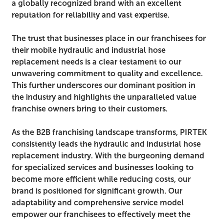
a globally recognized brand with an excellent
reputation for reliability and vast expertise.
The trust that businesses place in our franchisees for
their mobile hydraulic and industrial hose
replacement needs is a clear testament to our
unwavering commitment to quality and excellence.
This further underscores our dominant position in
the industry and highlights the unparalleled value
franchise owners bring to their customers.
As the B2B franchising landscape transforms, PIRTEK
consistently leads the hydraulic and industrial hose
replacement industry. With the burgeoning demand
for specialized services and businesses looking to
become more efficient while reducing costs, our
brand is positioned for significant growth. Our
adaptability and comprehensive service model
empower our franchisees to effectively meet the