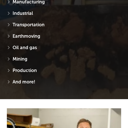
Manufacturing
Industrial
Transportation
Earthmoving
Oil and gas
Mining
Production
And more!