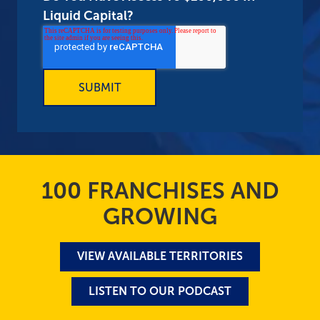
Liquid Capital?
100 FRANCHISES AND
GROWING
VIEW AVAILABLE TERRITORIES
LISTEN TO OUR PODCAST