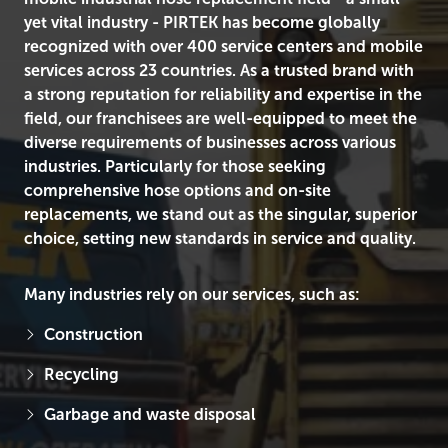
yet vital industry - PIRTEK has become globally
recognized with over 400 service centers and mobile
services across 23 countries. As a trusted brand with
a strong reputation for reliability and expertise in the
field, our franchisees are well-equipped to meet the
diverse requirements of businesses across various
industries. Particularly for those seeking
comprehensive hose options and on-site
replacements, we stand out as the singular, superior
choice, setting new standards in service and quality.
Many industries rely on our services, such as:
Construction
Recycling
Garbage and waste disposal