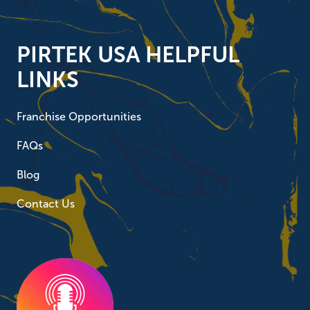
PIRTEK USA HELPFUL
LINKS
Franchise Opportunities
FAQs
Blog
Contact Us