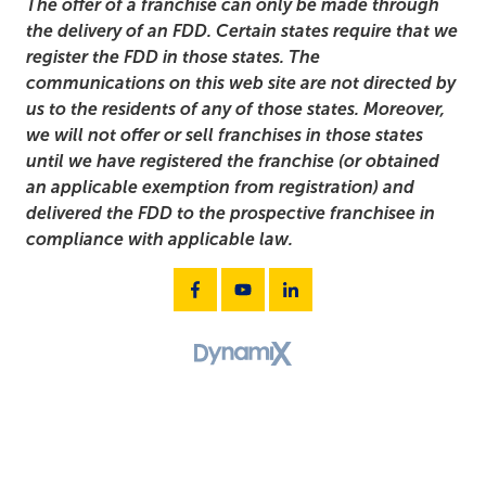
The offer of a franchise can only be made through
the delivery of an FDD. Certain states require that we
register the FDD in those states. The
communications on this web site are not directed by
us to the residents of any of those states. Moreover,
we will not offer or sell franchises in those states
until we have registered the franchise (or obtained
an applicable exemption from registration) and
delivered the FDD to the prospective franchisee in
compliance with applicable law.