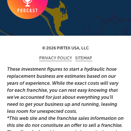
© 2026 PIRTEK USA, LLC
PRIVACY POLICY
SITEMAP
These investment figures to start a hydraulic hose
replacement business are estimates based on our
years of experience. While the exact costs will vary
for each franchise, you can rest easy knowing that
we've accounted for just about everything you'll
need to get your business up and running, leaving
less room for unexpected costs.
*This web site and the franchise sales information on
this site do not constitute an offer to sell a franchise.