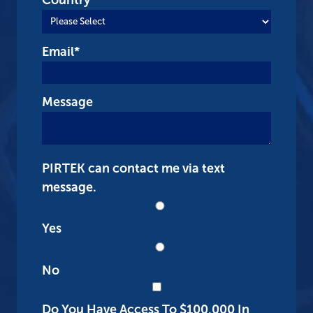
Email
*
Message
PIRTEK can contact me via text
message.
Yes
No
Do You Have Access To $100,000 In