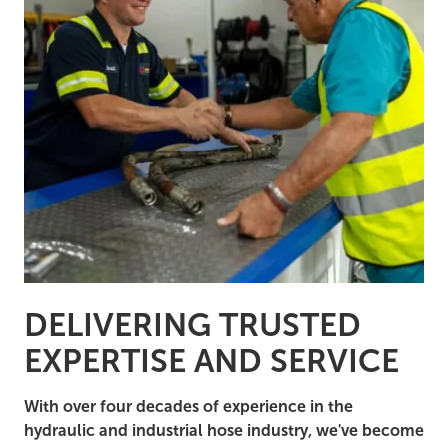
DELIVERING TRUSTED
EXPERTISE AND SERVICE
With over four decades of experience in the
hydraulic and industrial hose industry, we've become