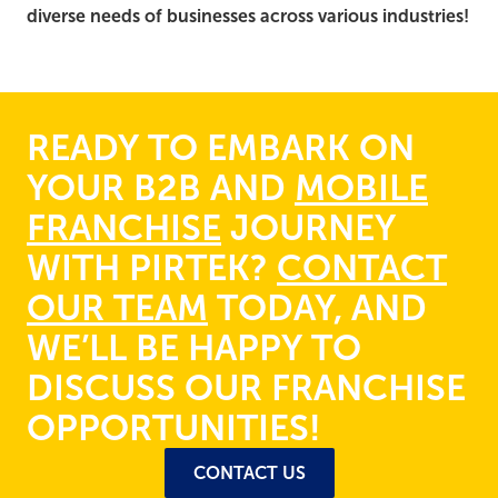
diverse needs of businesses across various industries!
READY TO EMBARK ON
YOUR B2B AND
MOBILE
FRANCHISE
JOURNEY
WITH PIRTEK?
CONTACT
OUR TEAM
TODAY, AND
WE’LL BE HAPPY TO
DISCUSS OUR FRANCHISE
OPPORTUNITIES!
CONTACT US