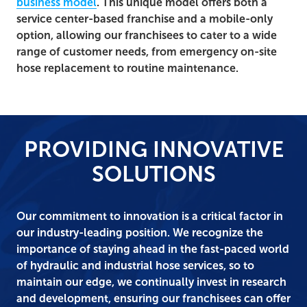
business model
. This unique model offers both a
service center-based franchise and a mobile-only
option, allowing our franchisees to cater to a wide
range of customer needs, from emergency on-site
hose replacement to routine maintenance.
PROVIDING INNOVATIVE
SOLUTIONS
Our commitment to innovation is a critical factor in
our industry-leading position. We recognize the
importance of staying ahead in the fast-paced world
of hydraulic and industrial hose services, so to
maintain our edge, we continually invest in research
and development, ensuring our franchisees can offer