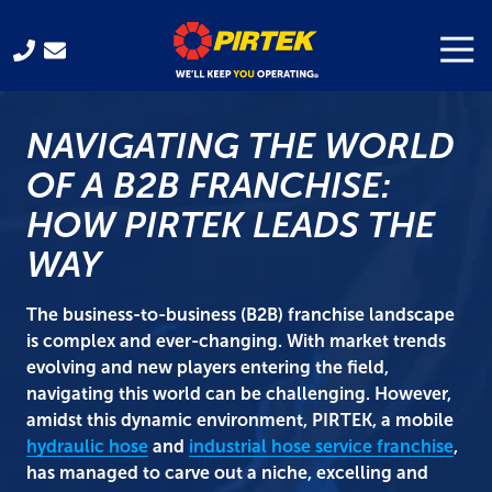
Skip
Skip
to
to
Togg
Navi
321-
main
footer
701-
content
3330
NAVIGATING THE WORLD
Pirtek
USA
OF A B2B FRANCHISE:
Franchising
HOW PIRTEK LEADS THE
300
Gus
WAY
Hipp
Blvd.
The business-to-business (B2B) franchise landscape
Rockledge,
is complex and ever-changing. With market trends
FL
evolving and new players entering the field,
32955
navigating this world can be challenging. However,
Varied
amidst this dynamic environment, PIRTEK, a mobile
hydraulic hose
and
industrial hose service franchise
,
has managed to carve out a niche, excelling and