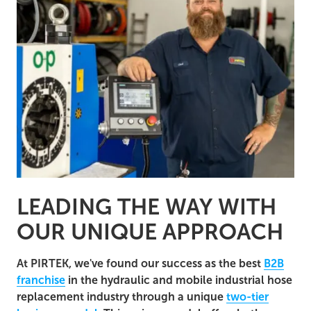
LEADING THE WAY WITH
OUR UNIQUE APPROACH
At PIRTEK, we've found our success as the best
B2B
franchise
in the hydraulic and mobile industrial hose
replacement industry through a unique
two-tier