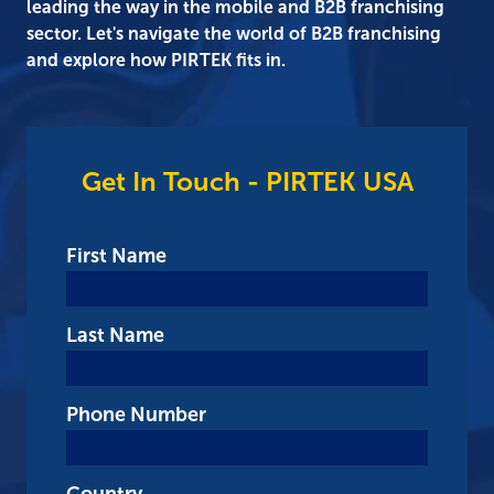
leading the way in the mobile and B2B franchising
sector. Let's navigate the world of B2B franchising
and explore how PIRTEK fits in.
Get In Touch - PIRTEK USA
First Name
Last Name
Phone Number
Country