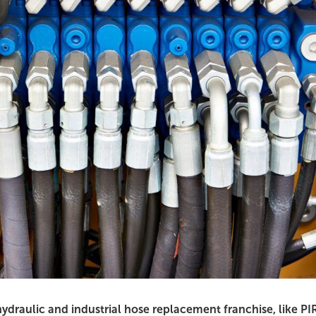
hydraulic and industrial hose replacement franchise, like PI