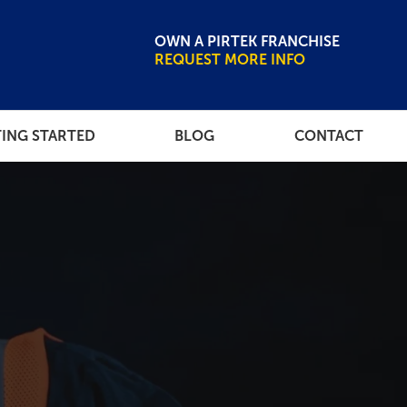
OWN A PIRTEK FRANCHISE
REQUEST MORE INFO
ING STARTED
BLOG
CONTACT
CE LIBRARY
NEWSROOM