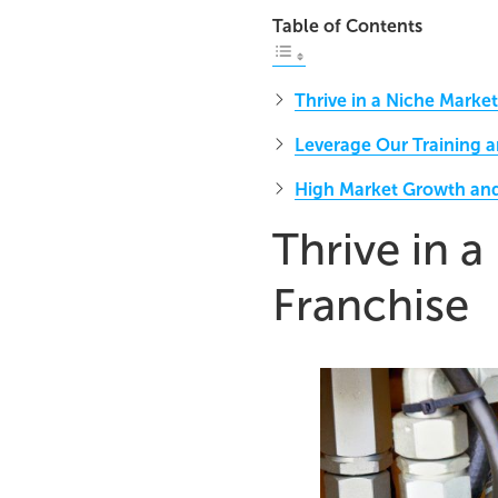
Table of Contents
Thrive in a Niche Market
Leverage Our Training 
High Market Growth a
Thrive in a
Franchise