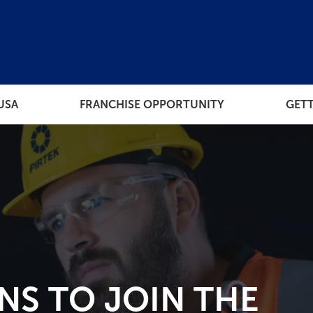
USA
FRANCHISE OPPORTUNITY
GETT
THE PROCESS
RESOUR
ORT
HOW MUCH DOES EACH
FRANCHISE TIER COST
 TO OWN
NS TO JOIN THE