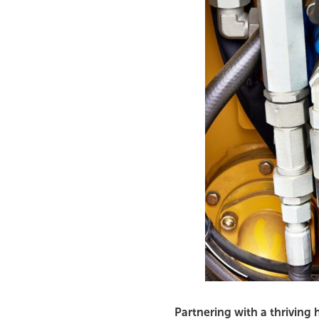
Partnering with a thriving 