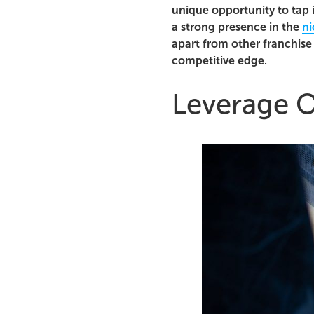
unique opportunity to tap 
a strong presence in the
ni
apart from other franchise 
competitive edge.
Leverage O