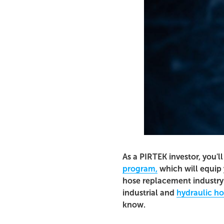
As a PIRTEK investor, you'l
program,
which will equip 
hose replacement industry.
industrial and
hydraulic h
know.