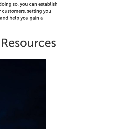
doing so, you can establish
r customers, setting you
 and help you gain a
 Resources