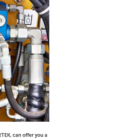
RTEK, can offer you a