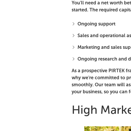
You'll need a net worth be
started. The required capit
Ongoing support
Sales and operational a
Marketing and sales sup
Ongoing research and 
As a prospective PIRTEK fr
why we're committed to pr
smoothly. Our team will as
your business, so you can 
High Mark