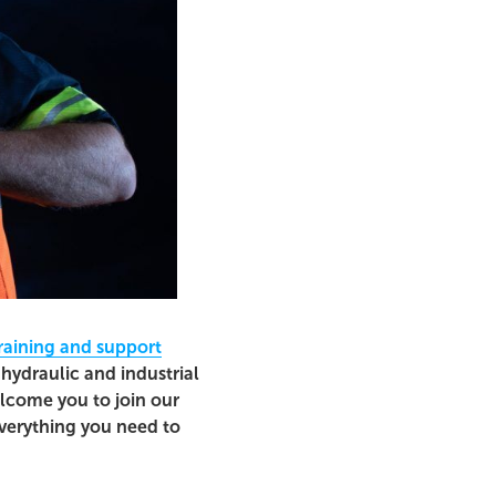
raining and support
hydraulic and industrial
elcome you to join our
everything you need to