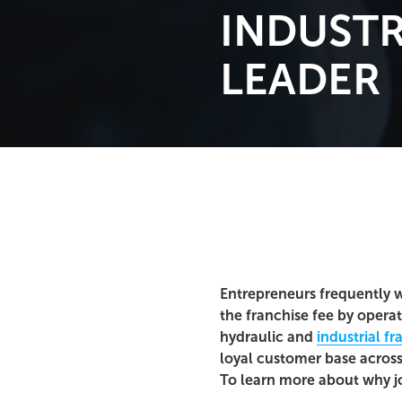
INDUSTR
LEADER
Entrepreneurs frequently w
the franchise fee by opera
hydraulic and
industrial fr
loyal customer base across
To learn more about why jo