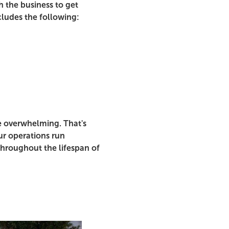
 the business to get
cludes the following:
e overwhelming. That's
r operations run
throughout the lifespan of