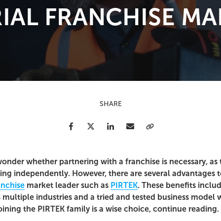
IAL FRANCHISE MA
SHARE
Facebook
Twitter
LinkedIn
Email
Copy Link
onder whether partnering with a franchise is necessary, a
ting independently. However, there are several advantages to
anchise
market leader such as
PIRTEK
. These benefits inclu
 multiple industries and a tried and tested business model w
ining the PIRTEK family is a wise choice, continue reading.