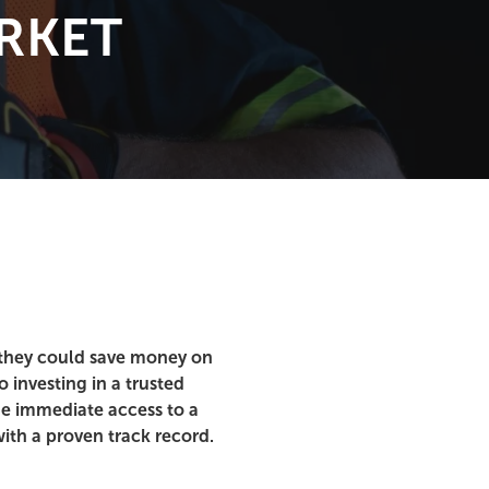
RKET
s they could save money on
 investing in a trusted
de immediate access to a
ith a proven track record.