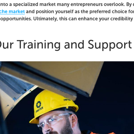
into a specialized market many entrepreneurs overlook. By 
che market
and position yourself as the preferred choice fo
opportunities. Ultimately, this can enhance your credibility
ur Training and Support