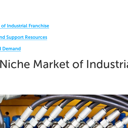
 of Industrial Franchise
and Support Resources
nd Demand
 Niche Market of Industri