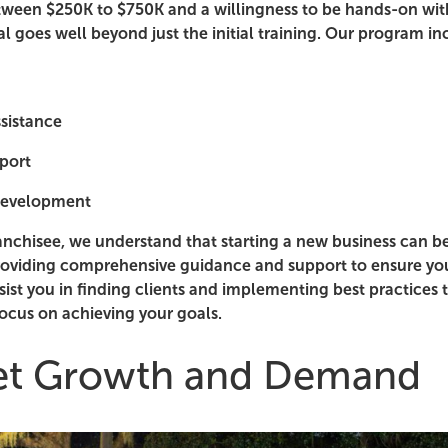
tween $250K to $750K and a willingness to be hands-on with
al goes well beyond just the initial training. Our program in
ssistance
port
development
anchisee, we understand that starting a new business can b
oviding comprehensive guidance and support to ensure you
sist you in finding clients and implementing best practices 
focus on achieving your goals.
et Growth and Demand