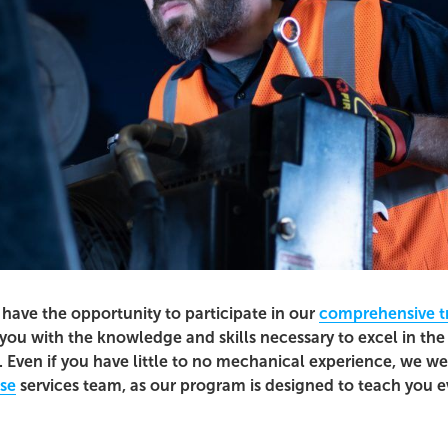
l have the opportunity to participate in our
comprehensive t
you with the knowledge and skills necessary to excel in the 
 Even if you have little to no mechanical experience, we w
ose
services team, as our program is designed to teach you 