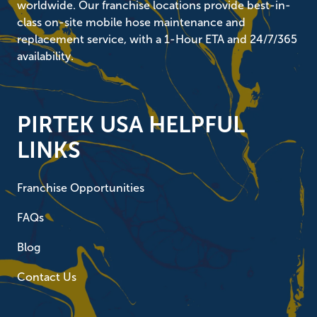
worldwide. Our franchise locations provide best-in-
class on-site mobile hose maintenance and
replacement service, with a 1-Hour ETA and 24/7/365
availability.
PIRTEK USA HELPFUL
LINKS
Franchise Opportunities
FAQs
Blog
Contact Us