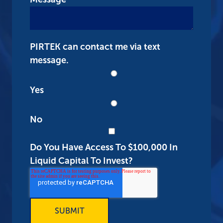
PIRTEK can contact me via text
message.
Yes
No
Do You Have Access To $100,000 In
Liquid Capital To Invest?