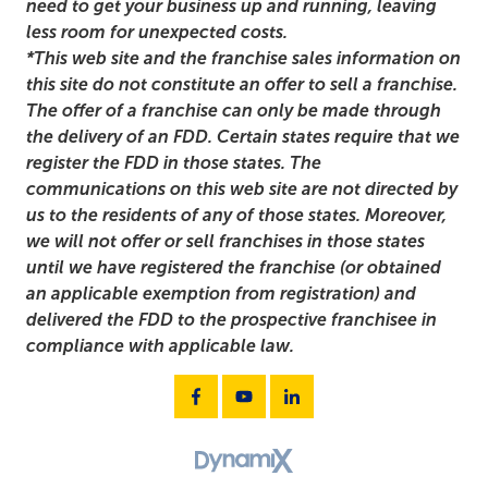
need to get your business up and running, leaving
less room for unexpected costs.
*This web site and the franchise sales information on
this site do not constitute an offer to sell a franchise.
The offer of a franchise can only be made through
the delivery of an FDD. Certain states require that we
register the FDD in those states. The
communications on this web site are not directed by
us to the residents of any of those states. Moreover,
we will not offer or sell franchises in those states
until we have registered the franchise (or obtained
an applicable exemption from registration) and
delivered the FDD to the prospective franchisee in
compliance with applicable law.