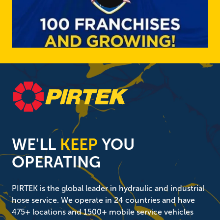
WE'LL
KEEP
YOU
OPERATING
PIRTEK is the global leader in hydraulic and industrial
hose service. We operate in 24 countries and have
475+ locations and 1500+ mobile service vehicles