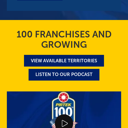
100 FRANCHISES AND
GROWING
VIEW AVAILABLE TERRITORIES
LISTEN TO OUR PODCAST
Play Video