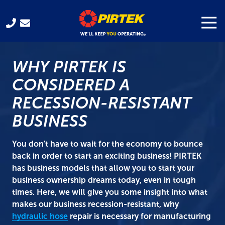
Skip
Skip
to
to
Togg
Navi
321-
main
footer
701-
content
3330
WHY PIRTEK IS
Pirtek
USA
CONSIDERED A
Franchising
RECESSION-RESISTANT
300
Gus
BUSINESS
Hipp
Blvd.
You don't have to wait for the economy to bounce
Rockledge,
back in order to start an exciting business! PIRTEK
FL
has business models that allow you to start your
32955
business ownership dreams today, even in tough
Varied
times. Here, we will give you some insight into what
makes our business recession-resistant, why
hydraulic hose
repair is necessary for manufacturing