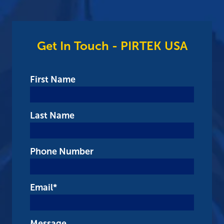
Get In Touch - PIRTEK USA
First Name
Last Name
Phone Number
Email
*
Message