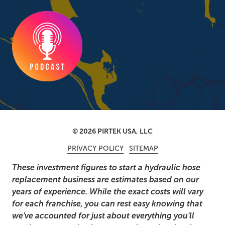
© 2026 PIRTEK USA, LLC
PRIVACY POLICY
SITEMAP
These investment figures to start a hydraulic hose
replacement business are estimates based on our
years of experience. While the exact costs will vary
for each franchise, you can rest easy knowing that
we've accounted for just about everything you'll