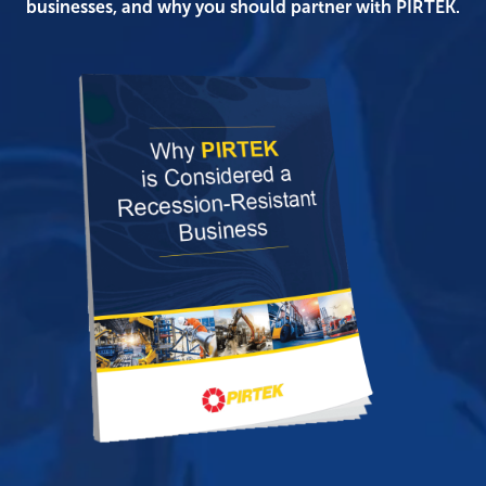
businesses, and why you should partner with PIRTEK.