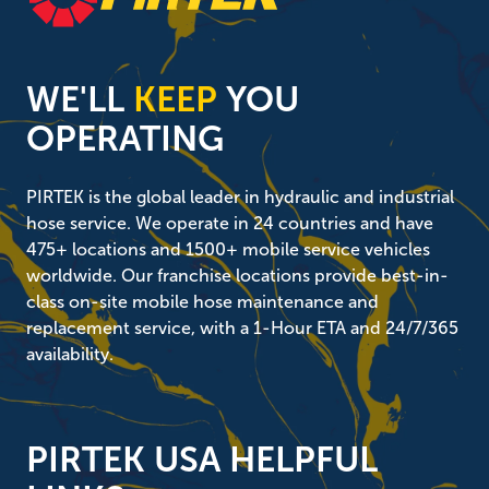
WE'LL
KEEP
YOU
OPERATING
PIRTEK is the global leader in hydraulic and industrial
hose service. We operate in 24 countries and have
475+ locations and 1500+ mobile service vehicles
worldwide. Our franchise locations provide best-in-
class on-site mobile hose maintenance and
replacement service, with a 1-Hour ETA and 24/7/365
availability.
PIRTEK USA HELPFUL