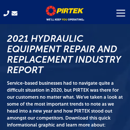
Skip
Skip
to
to
Togg
Navi
321-
main
footer
701-
content
3330
2021 HYDRAULIC
Pirtek
USA
EQUIPMENT REPAIR AND
Franchising
REPLACEMENT INDUSTRY
300
Gus
REPORT
Hipp
Blvd.
Service-based businesses had to navigate quite a
Rockledge,
difficult situation in 2020, but PIRTEK was there for
FL
our customers no matter what. We've taken a look at
32955
some of the most important trends to note as we
Varied
head into a new year and how PIRTEK stood out
amongst our competitors. Download this quick
informational graphic and learn more about: