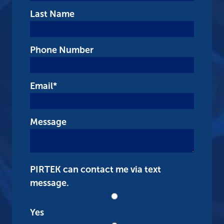
Last Name
Phone Number
Email
*
Message
PIRTEK can contact me via text
message.
Yes