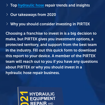
Top
hydraulic hose
repair trends and insights
Our takeaways from 2020
Why you should consider investing in PIRTEK
Choosing a franchise to invest in is a big decision to
make, but PIRTEK gives you investment options, a
protected territory, and support from the best team
in the industry. Fill out this quick form to download
this report to your device. A member of the PIRTEK
team will reach out to you if you have any questions
about PIRTEK or why you should invest in a
hydraulic hose repair business.