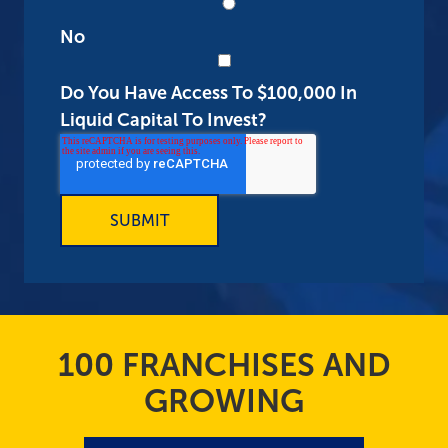
No
Do You Have Access To $100,000 In
Liquid Capital To Invest?
100 FRANCHISES AND
GROWING