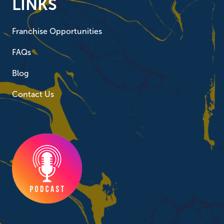
LINKS
Franchise Opportunities
FAQs
Blog
Contact Us