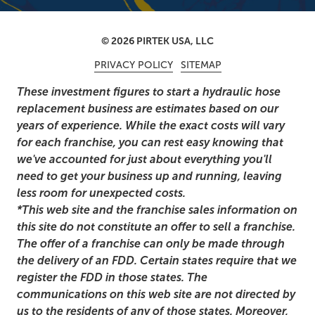
© 2026 PIRTEK USA, LLC
PRIVACY POLICY
SITEMAP
These investment figures to start a hydraulic hose
replacement business are estimates based on our
years of experience. While the exact costs will vary
for each franchise, you can rest easy knowing that
we've accounted for just about everything you'll
need to get your business up and running, leaving
less room for unexpected costs.
*This web site and the franchise sales information on
this site do not constitute an offer to sell a franchise.
The offer of a franchise can only be made through
the delivery of an FDD. Certain states require that we
register the FDD in those states. The
communications on this web site are not directed by
us to the residents of any of those states. Moreover,