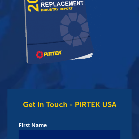
Get In Touch - PIRTEK USA
First Name