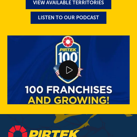
VIEW AVAILABLE TERRITORIES
LISTEN TO OUR PODCAST
Play Video