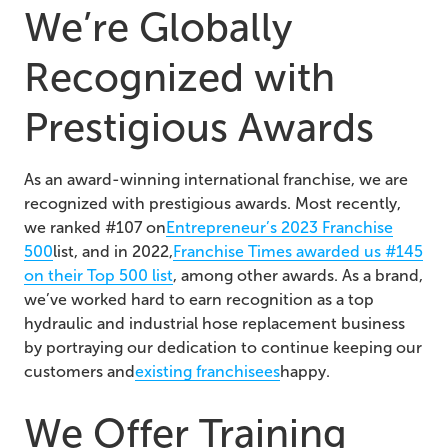
We’re Globally
Recognized with
Prestigious Awards
As an award-winning international franchise, we are
recognized with prestigious awards. Most recently,
we ranked #107 on
Entrepreneur’s 2023 Franchise
500
list, and in 2022,
Franchise Times awarded us #145
on their Top 500 list
, among other awards. As a brand,
we’ve worked hard to earn recognition as a top
hydraulic and industrial hose replacement business
by portraying our dedication to continue keeping our
customers and
existing franchisees
happy.
We Offer Training