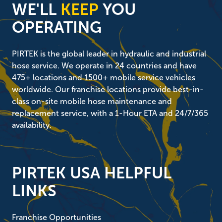
WE'LL
KEEP
YOU
OPERATING
PIRTEK is the global leader in hydraulic and industrial
hose service. We operate in 24 countries and have
475+ locations and 1500+ mobile service vehicles
worldwide. Our franchise locations provide best-in-
class on-site mobile hose maintenance and
replacement service, with a 1-Hour ETA and 24/7/365
availability.
PIRTEK USA HELPFUL
LINKS
Franchise Opportunities