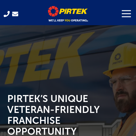
Skip
Skip
to
to
Togg
Navi
321-
main
footer
701-
content
3330
Pirtek
USA
Franchising
300
Gus
Hipp
Blvd.
Rockledge,
PIRTEK’S UNIQUE
FL
32955
VETERAN-FRIENDLY
Varied
FRANCHISE
OPPORTUNITY