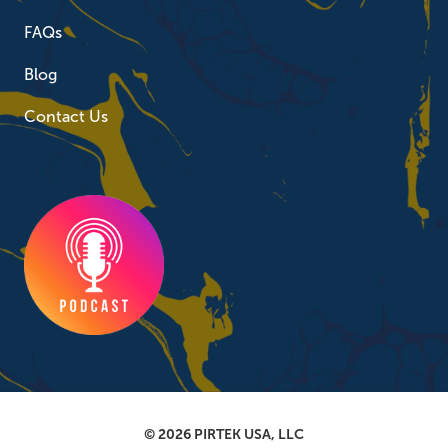
FAQs
Blog
Contact Us
© 2026 PIRTEK USA, LLC