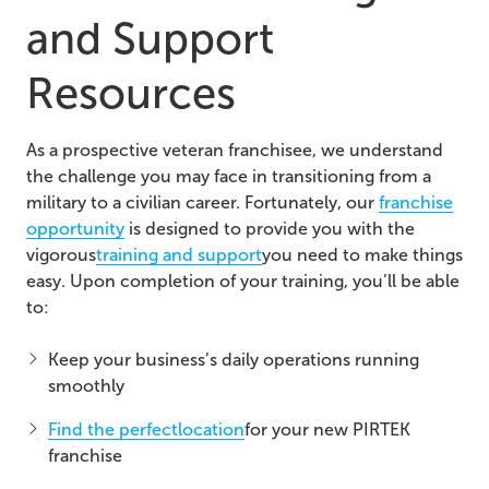
and Support
Resources
As a prospective veteran franchisee, we understand
the challenge you may face in transitioning from a
military to a civilian career. Fortunately, our
franchise
opportunity
is designed to provide you with the
vigorous
training and support
you need to make things
easy. Upon completion of your training, you’ll be able
to:
Keep your business’s daily operations running
smoothly
Find the perfect
location
for your new PIRTEK
franchise