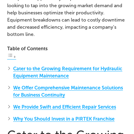
looking to tap into the growing market demand and
help businesses optimize their productivity.
Equipment breakdowns can lead to costly downtime
and decreased efficiency, impacting a company’s
bottom line.
Table of Contents
Cater to the Growing Requirement for Hydraulic
Equipment Maintenance
We Offer Comprehensive Maintenance Solutions
for Business Continuity
We Provide Swift and Efficient Repair Services
Why You Should Invest in a PIRTEK Franchise