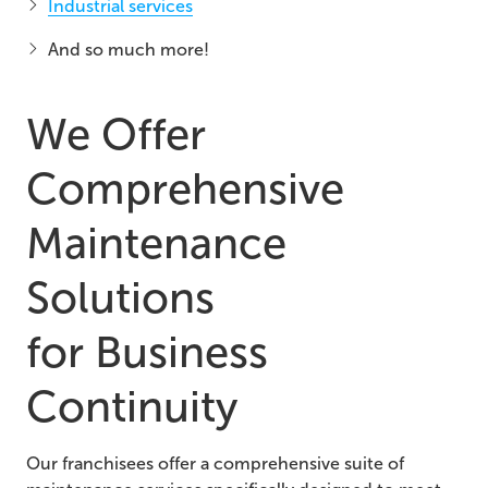
Industrial services
And so much more!
We Offer
Comprehensive
Maintenance
Solutions
for
Business
Continuity
Our franchisees offer a comprehensive suite of