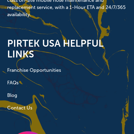
class on-site mobile hose maintenance and
replacement service, with a 1-Hour ETA and 24/7/365
availability.
PIRTEK USA HELPFUL
LINKS
Franchise Opportunities
FAQs
Blog
Contact Us