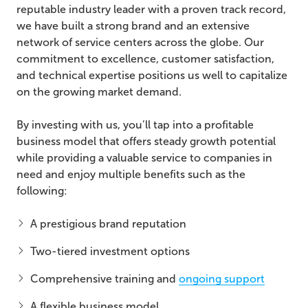
reputable industry leader with a proven track record,
we have built a strong brand and an extensive
network of service centers across the globe. Our
commitment to excellence, customer satisfaction,
and technical expertise positions us well to capitalize
on the growing market demand.
By investing with us, you’ll tap into a profitable
business model that offers steady growth potential
while providing a valuable service to companies in
need and enjoy multiple benefits such as the
following:
A prestigious brand reputation
Two-tiered investment options
Comprehensive training and
ongoing support
A flexible business model