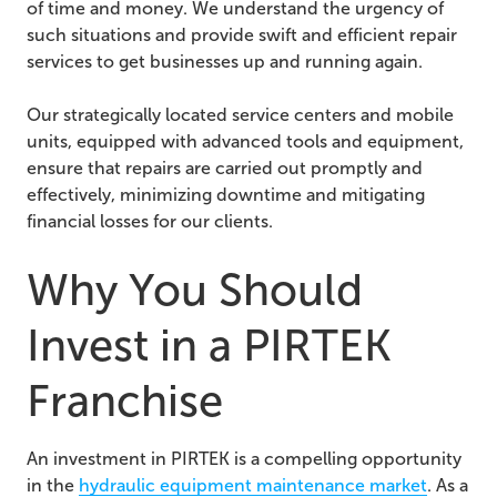
of time and money. We understand the urgency of
such situations and provide swift and efficient repair
services to get businesses up and running again.
Our strategically located service centers and mobile
units, equipped with advanced tools and equipment,
ensure that repairs are carried out promptly and
effectively, minimizing downtime and mitigating
financial losses for our clients.
Why You Should
Invest in a PIRTEK
Franchise
An investment in PIRTEK is a compelling opportunity
in the
hydraulic equipment maintenance market
. As a