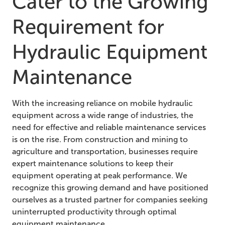
Cater to the Growing
Requirement for
Hydraulic Equipment
Maintenance
With the increasing reliance on mobile hydraulic
equipment across a wide range of industries, the
need for effective and reliable maintenance services
is on the rise. From construction and mining to
agriculture and transportation, businesses require
expert maintenance solutions to keep their
equipment operating at peak performance. We
recognize this growing demand and have positioned
ourselves as a trusted partner for companies seeking
uninterrupted productivity through optimal
equipment maintenance.