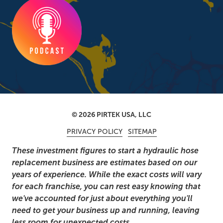
© 2026 PIRTEK USA, LLC
PRIVACY POLICY
SITEMAP
These investment figures to start a hydraulic hose
replacement business are estimates based on our
years of experience. While the exact costs will vary
for each franchise, you can rest easy knowing that
we've accounted for just about everything you'll
need to get your business up and running, leaving
less room for unexpected costs.