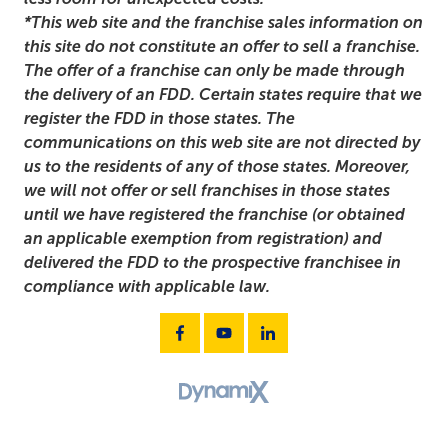
*This web site and the franchise sales information on
this site do not constitute an offer to sell a franchise.
The offer of a franchise can only be made through
the delivery of an FDD. Certain states require that we
register the FDD in those states. The
communications on this web site are not directed by
us to the residents of any of those states. Moreover,
we will not offer or sell franchises in those states
until we have registered the franchise (or obtained
an applicable exemption from registration) and
delivered the FDD to the prospective franchisee in
compliance with applicable law.