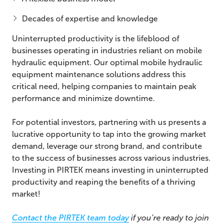
Decades of expertise and knowledge
Uninterrupted productivity is the lifeblood of
businesses operating in industries reliant on mobile
hydraulic equipment. Our optimal mobile hydraulic
equipment maintenance solutions address this
critical need, helping companies to maintain peak
performance and minimize downtime.
For potential investors, partnering with us presents a
lucrative opportunity to tap into the growing market
demand, leverage our strong brand, and contribute
to the success of businesses across various industries.
Investing in PIRTEK means investing in uninterrupted
productivity and reaping the benefits of a thriving
market!
Contact the PIRTEK team today
if you’re ready to join