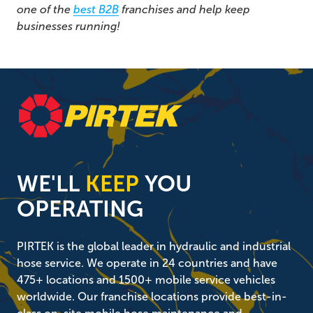
one of the
best B2B
franchises and help keep
businesses running!
WE'LL
KEEP
YOU
OPERATING
PIRTEK is the global leader in hydraulic and industrial
hose service. We operate in 24 countries and have
475+ locations and 1500+ mobile service vehicles
worldwide. Our franchise locations provide best-in-