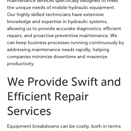
maintenance services specifically designed to meet
the unique needs of mobile hydraulic equipment.
Our highly skilled technicians have extensive
knowledge and expertise in hydraulic systems,
allowing us to provide accurate diagnostics, efficient
repairs, and proactive preventive maintenance. We
can keep business processes running continuously by
addressing maintenance needs rapidly, helping
companies minimize downtime and maximize
productivity.
We Provide Swift and
Efficient Repair
Services
Equipment breakdowns can be costly, both in terms