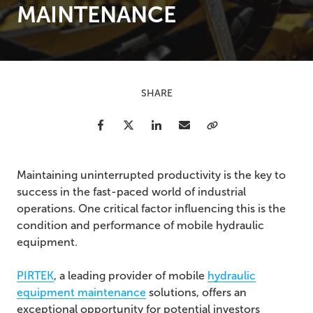
MAINTENANCE
SHARE
Facebook
Twitter
LinkedIn
Email
Copy Link
Maintaining uninterrupted productivity is the key to
success in the fast-paced world of industrial
operations. One critical factor influencing this is the
condition and performance of mobile hydraulic
equipment.
PIRTEK
, a leading provider of
mobile
hydraulic
equipment maintenance
solutions, offers an
exceptional opportunity for potential investors