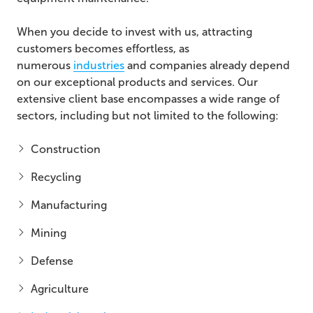
When you decide to invest with us, attracting
customers becomes effortless, as
numerous
industries
and companies already depend
on our exceptional products and services. Our
extensive client base encompasses a wide range of
sectors, including but not limited to the following:
Construction
Recycling
Manufacturing
Mining
Defense
Agriculture