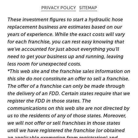
PRIVACY POLICY
SITEMAP
These investment figures to start a hydraulic hose
replacement business are estimates based on our
years of experience. While the exact costs will vary
for each franchise, you can rest easy knowing that
we've accounted for just about everything you'll
need to get your business up and running, leaving
less room for unexpected costs.
*This web site and the franchise sales information on
this site do not constitute an offer to sell a franchise.
The offer of a franchise can only be made through
the delivery of an FDD. Certain states require that we
register the FDD in those states. The
communications on this web site are not directed by
us to the residents of any of those states. Moreover,
we will not offer or sell franchises in those states
until we have registered the franchise (or obtained
an applicable exemption from registration) and