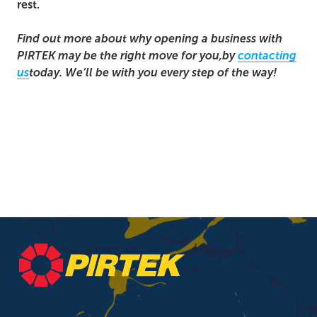
rest.
Find out more about why opening a business with
PIRTEK may be the right move for you,
by
contacting
us
today. We’ll be with you every step of the way!