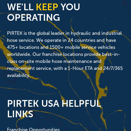
WE'LL
KEEP
YOU
OPERATING
PIRTEK is the global leader in hydraulic and industrial
hose service. We operate in 24 countries and have
475+ locations and 1500+ mobile service vehicles
worldwide. Our franchise locations provide best-in-
class on-site mobile hose maintenance and
replacement service, with a 1-Hour ETA and 24/7/365
availability.
PIRTEK USA HELPFUL
LINKS
Franchise Opportunities