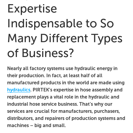
Expertise
Indispensable to So
Many Different Types
of Business?
Nearly all factory systems use hydraulic energy in
their production. In fact, at least half of all
manufactured products in the world are made using
hydraulics
. PIRTEK’s expertise in hose assembly and
replacement plays a vital role in the hydraulic and
industrial hose service business. That’s why our
services are crucial for manufacturers, purchasers,
distributors, and repairers of production systems and
machines – big and small.