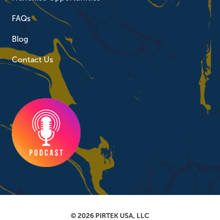
FAQs
Blog
Contact Us
© 2026 PIRTEK USA, LLC