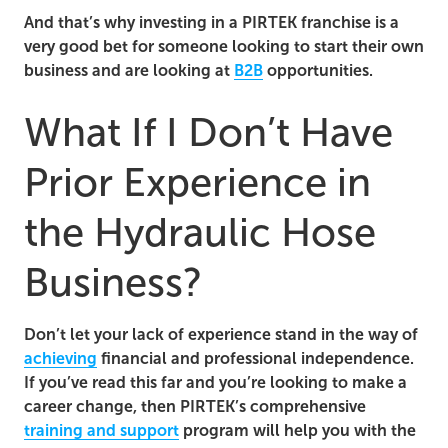
And that’s why investing in a PIRTEK franchise is a
very good bet for someone looking to start their own
business and are looking at
B2B
opportunities.
What If I Don’t Have
Prior Experience in
the Hydraulic Hose
Business?
Don’t let your lack of experience stand in the way of
achieving
financial and professional independence.
If you’ve read this far and you’re looking to make a
career change, then PIRTEK’s comprehensive
training and support
program will help you with the