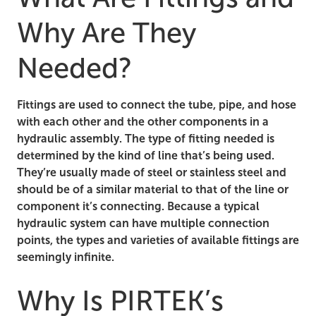
Why Are They
Needed?
Fittings are used to connect the tube, pipe, and hose
with each other and the other components in a
hydraulic assembly. The type of fitting needed is
determined by the kind of line that’s being used.
They’re usually made of steel or stainless steel and
should be of a similar material to that of the line or
component it’s connecting. Because a typical
hydraulic system can have multiple connection
points, the types and varieties of available fittings are
seemingly infinite.
Why Is PIRTEK’s