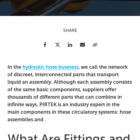
SHARE
Facebook
Twitter
LinkedIn
Email
Copy Link
In the
hydraulic hose business
, we call the network
of discreet, interconnected parts that transport
liquid an
assembly
. Although each assembly consists
of the same basic components, suppliers offer
thousands of different parts that can combine in
infinite ways. PIRTEK is an industry expert in the
main components in these circulatory systems: hose
assemblies and .
What Are Fittings and